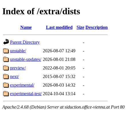
Index of /extra/dists
Name
Last modified
Size
Description
Parent Directory
-
unstable/
2026-08-07 12:49
-
unstable-updates/
2026-08-01 21:08
-
preview/
2022-08-01 20:05
-
next/
2015-08-07 15:32
-
experimental/
2026-08-03 14:32
-
experimental-test/
2024-10-04 13:14
-
Apache/2.4.68 (Debian) Server at siduction.office-vienna.at Port 80