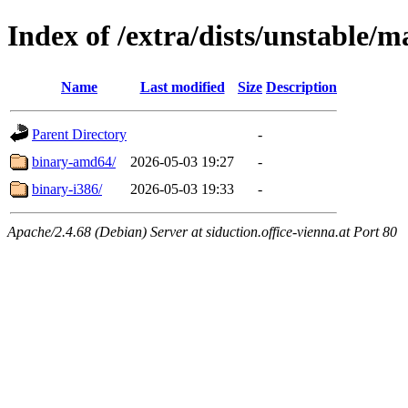
Index of /extra/dists/unstable/m
Name
Last modified
Size
Description
Parent Directory
-
binary-amd64/
2026-05-03 19:27
-
binary-i386/
2026-05-03 19:33
-
Apache/2.4.68 (Debian) Server at siduction.office-vienna.at Port 80