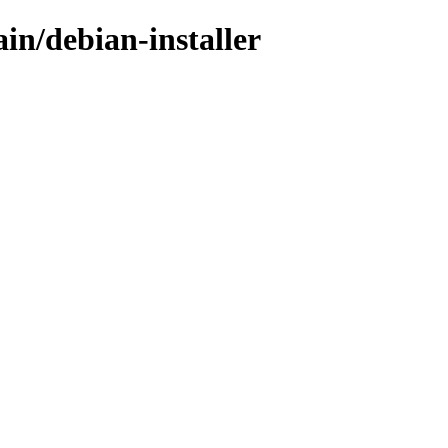
ain/debian-installer