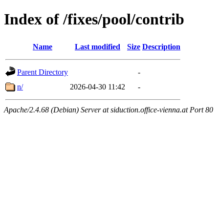
Index of /fixes/pool/contrib
Name
Last modified
Size
Description
Parent Directory
-
n/
2026-04-30 11:42
-
Apache/2.4.68 (Debian) Server at siduction.office-vienna.at Port 80