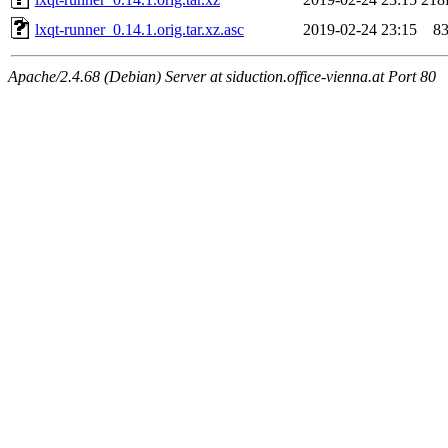
lxqt-runner_0.14.1.orig.tar.xz.asc
2019-02-24 23:15
8
Apache/2.4.68 (Debian) Server at siduction.office-vienna.at Port 80