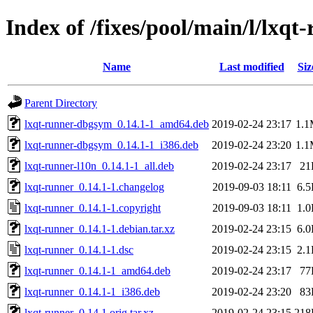
Index of /fixes/pool/main/l/lxqt
Name
Last modified
Siz
Parent Directory
lxqt-runner-dbgsym_0.14.1-1_amd64.deb
2019-02-24 23:17
1.
lxqt-runner-dbgsym_0.14.1-1_i386.deb
2019-02-24 23:20
1.
lxqt-runner-l10n_0.14.1-1_all.deb
2019-02-24 23:17
21
lxqt-runner_0.14.1-1.changelog
2019-09-03 18:11
6.
lxqt-runner_0.14.1-1.copyright
2019-09-03 18:11
1.
lxqt-runner_0.14.1-1.debian.tar.xz
2019-02-24 23:15
6.
lxqt-runner_0.14.1-1.dsc
2019-02-24 23:15
2.
lxqt-runner_0.14.1-1_amd64.deb
2019-02-24 23:17
77
lxqt-runner_0.14.1-1_i386.deb
2019-02-24 23:20
83
lxqt-runner_0.14.1.orig.tar.xz
2019-02-24 23:15
218