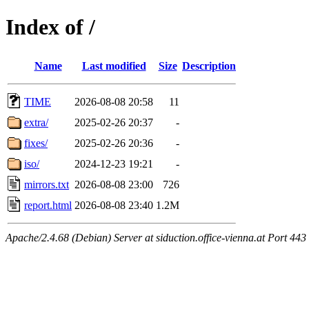
Index of /
Name
Last modified
Size
Description
TIME
2026-08-08 20:58
11
extra/
2025-02-26 20:37
-
fixes/
2025-02-26 20:36
-
iso/
2024-12-23 19:21
-
mirrors.txt
2026-08-08 23:00
726
report.html
2026-08-08 23:40
1.2M
Apache/2.4.68 (Debian) Server at siduction.office-vienna.at Port 443