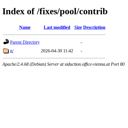
Index of /fixes/pool/contrib
Name
Last modified
Size
Description
Parent Directory
-
n/
2026-04-30 11:42
-
Apache/2.4.68 (Debian) Server at siduction.office-vienna.at Port 80